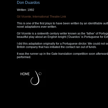
Don Duardos
Written: 1992
Gil Vicente; International Theatre Link
This is one of the first plays to have been written by an identifiable aut
novel adaptations ever written.
Gil Vicente is a sixteenth century writer known as the ‘father’ of Portug
beauitful play about an English knight (‘Duardos’ is Portuguese for Ed
I did this adaptation originally for a Portuguese dirctor. We could not s
British company that has initiated the contact ran out of funds.
It was the runner up in the Gate translation competition soon afterward
performed.